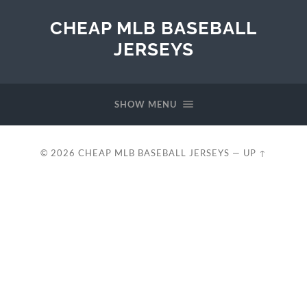
CHEAP MLB BASEBALL
JERSEYS
SHOW MENU
© 2026
CHEAP MLB BASEBALL JERSEYS
—
UP ↑